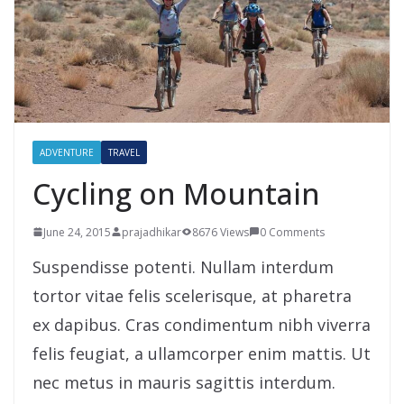
ADVENTURE
TRAVEL
Cycling on Mountain
June 24, 2015
prajadhikar
8676 Views
0 Comments
Suspendisse potenti. Nullam interdum
tortor vitae felis scelerisque, at pharetra
ex dapibus. Cras condimentum nibh viverra
felis feugiat, a ullamcorper enim mattis. Ut
nec metus in mauris sagittis interdum.