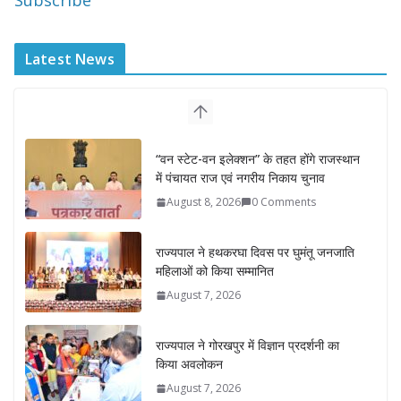
Subscribe
Latest News
“वन स्टेट-वन इलेक्शन” के तहत होंगे राजस्थान
में पंचायत राज एवं नगरीय निकाय चुनाव
August 8, 2026
0 Comments
राज्यपाल ने हथकरघा दिवस पर घुमंतू जनजाति
महिलाओं को किया सम्मानित
August 7, 2026
राज्यपाल ने गोरखपुर में विज्ञान प्रदर्शनी का
किया अवलोकन
August 7, 2026