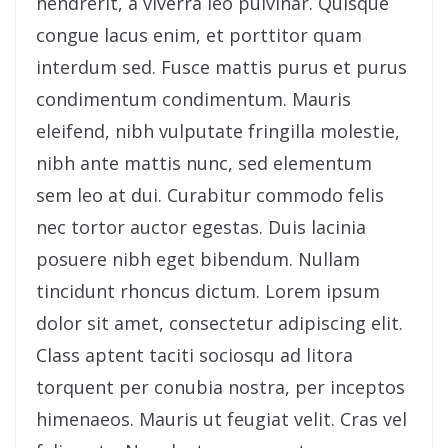
hendrerit, a viverra leo pulvinar. Quisque
congue lacus enim, et porttitor quam
interdum sed. Fusce mattis purus et purus
condimentum condimentum. Mauris
eleifend, nibh vulputate fringilla molestie,
nibh ante mattis nunc, sed elementum
sem leo at dui. Curabitur commodo felis
nec tortor auctor egestas. Duis lacinia
posuere nibh eget bibendum. Nullam
tincidunt rhoncus dictum. Lorem ipsum
dolor sit amet, consectetur adipiscing elit.
Class aptent taciti sociosqu ad litora
torquent per conubia nostra, per inceptos
himenaeos. Mauris ut feugiat velit. Cras vel