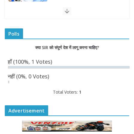
राज्य निर्वाचन आयुक्त ने राजकीय महाविद्यालय
में किया युवा मतदाताओं से संवाद
August 7, 2026
0 Comments
Polls
“घुमंतू विकास बोर्ड” में सभी समुदायों का
क्या SIR को संपूर्ण देश में लागू करना चाहिए?
प्रतिनिधित्व सुनिश्चित किया जाएगा- मुख्यमंत्री
योगी आदित्यनाथ
हाँ
(100%, 1 Votes)
August 6, 2026
नहीं
(0%, 0 Votes)
Total Voters:
1
Advertisement