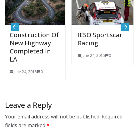
truction Of
IESO Sportscar
Sujuk
 Highway
Racing
an em
leted In
touri
June 24, 2015
0
desti
24, 2015
0
June 24
Leave a Reply
Your email address will not be published.
Required
fields are marked
*