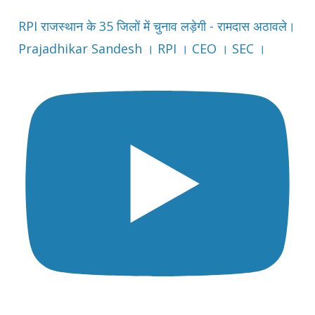
RPI राजस्थान के 35 जिलों में चुनाव लड़ेगी - रामदास अठावले।
Prajadhikar Sandesh । RPI । CEO । SEC ।