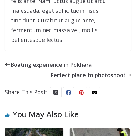
felis ante. Nam luctus augue ut arcu
malesuada, eget sollicitudin risus
tincidunt. Curabitur augue ante,
fermentum nec massa vel, mollis
pellentesque lectus.
Boating experience in Pokhara
Perfect place to photoshoot
Share This Post:
You May Also Like