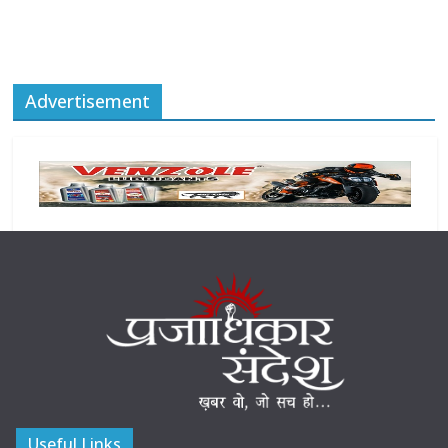
Advertisement
Useful Links