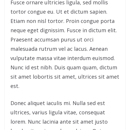
Fusce ornare ultricies ligula, sed mollis
tortor congue eu. Ut et dictum sapien.
Etiam non nisl tortor. Proin congue porta
neque eget dignissim. Fusce in dictum elit.
Praesent accumsan purus ut orci
malesuada rutrum vel ac lacus. Aenean
vulputate massa vitae interdum euismod.
Nunc id est nibh. Duis quam quam, dictum
sit amet lobortis sit amet, ultrices sit amet
est.
Donec aliquet iaculis mi. Nulla sed est
ultrices, varius ligula vitae, consequat
lorem. Nunc lacinia ante sit amet justo