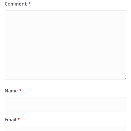
Comment
*
Name
*
Email
*