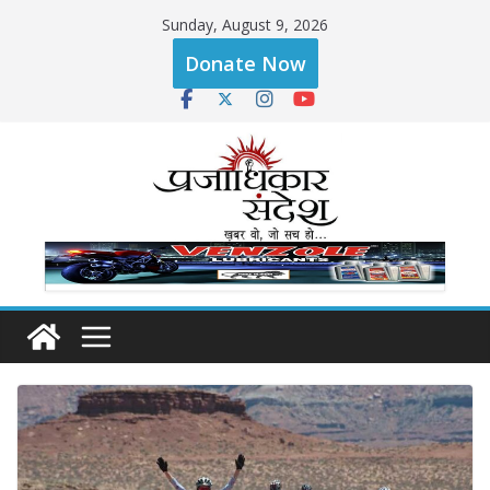
Skip
Sunday, August 9, 2026
to
Donate Now
content