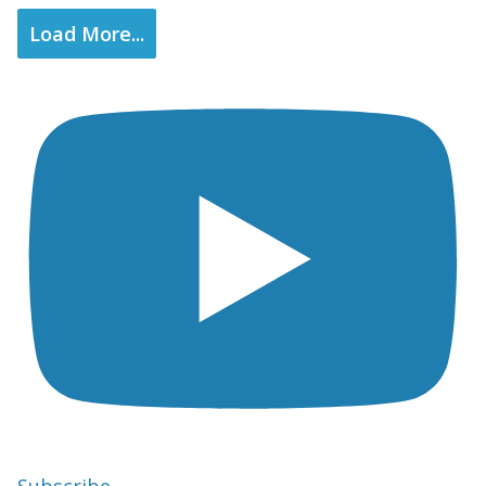
Load More...