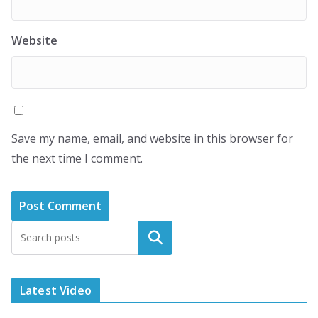
Website
Save my name, email, and website in this browser for
the next time I comment.
Latest Video