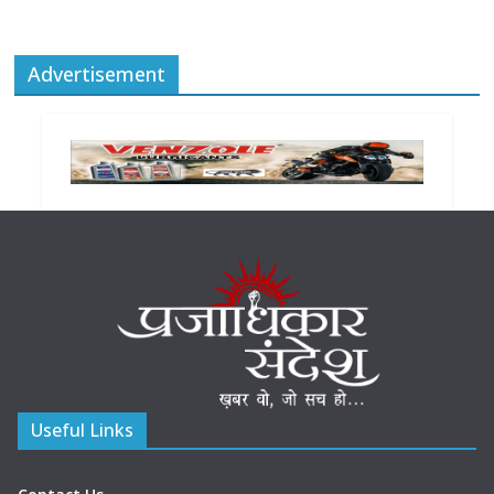
Advertisement
Useful Links