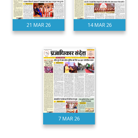
21 MAR 26
14 MAR 26
7 MAR 26