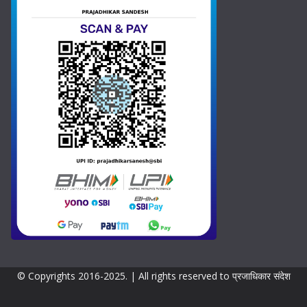
t
a
t
e
s
+
1
© Copyrights 2016-2025. | All rights reserved to प्रजाधिकार संदेश