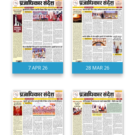
7 APR 26
28 MAR 26