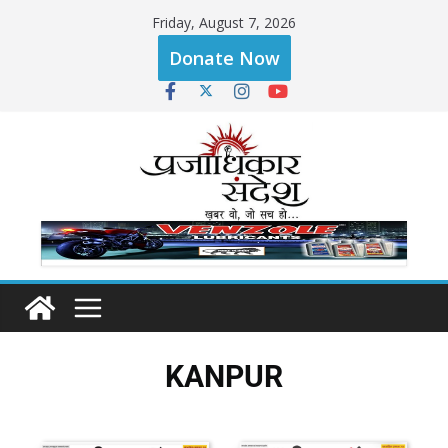
Friday, August 7, 2026
Donate Now
KANPUR